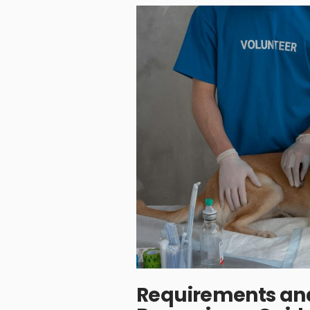
Requirements and 