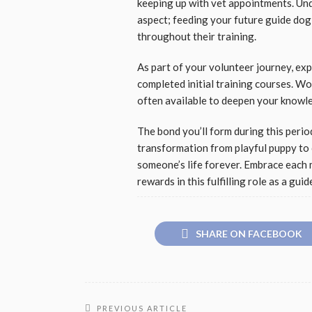
keeping up with vet appointments. Und
aspect; feeding your future guide dog 
throughout their training.
As part of your volunteer journey, e
completed initial training courses. W
often available to deepen your knowled
The bond you’ll form during this period
transformation from playful puppy to 
someone’s life forever. Embrace each
rewards in this fulfilling role as a gui
SHARE ON FACEBOOK
PREVIOUS ARTICLE