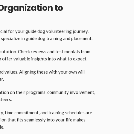
 Organization to
cial for your guide dog volunteering journey.
 specialize in guide dog training and placement.
eputation. Check reviews and testimonials from
 offer valuable insights into what to expect.
d values. Aligning these with your own will
r.
ation on their programs, community involvement,
nteers.
y, time commitment, and training schedules are
ion that fits seamlessly into your life makes
le.