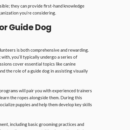
sible; they can provide first-hand knowledge
ganization you’re considering.
for Guide Dog
olunteers is both comprehensive and rewarding.
with, you’ll typically undergo a series of
sions cover essential topics like canine
d the role of a guide dog in assisting visually
programs will pair you with experienced trainers
learn the ropes alongside them. During this
socialize puppies and help them develop key skills
ment, including basic grooming practices and