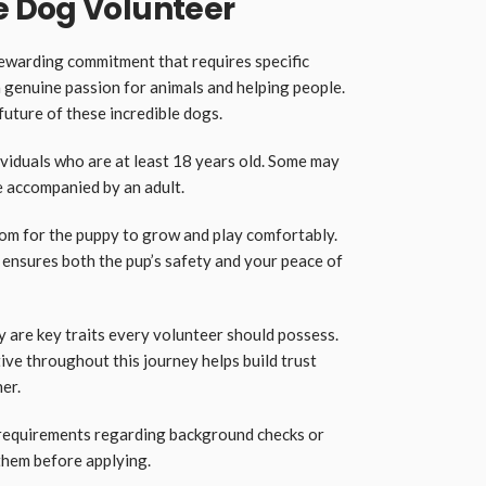
 Dog Volunteer
rewarding commitment that requires specific
 a genuine passion for animals and helping people.
 future of these incredible dogs.
ividuals who are at least 18 years old. Some may
e accompanied by an adult.
room for the puppy to grow and play comfortably.
ensures both the pup’s safety and your peace of
 are key traits every volunteer should possess.
ive throughout this journey helps build trust
er.
requirements regarding background checks or
 them before applying.