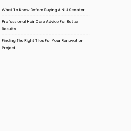
What To Know Before Buying A NIU Scooter
Professional Hair Care Advice For Better
Results
Finding The Right Tiles For Your Renovation
Project