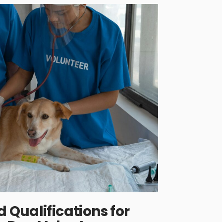
Qualifications for