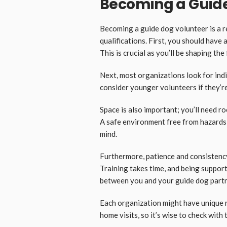
Becoming a Guide
Becoming a guide dog volunteer is a 
qualifications. First, you should have
This is crucial as you’ll be shaping the
Next, most organizations look for ind
consider younger volunteers if they’r
Space is also important; you’ll need 
A safe environment free from hazards 
mind.
Furthermore, patience and consistency
Training takes time, and being support
between you and your guide dog partn
Each organization might have unique 
home visits, so it’s wise to check with