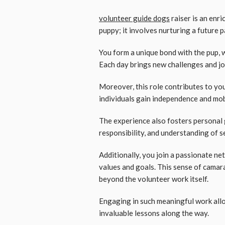
volunteer guide dogs
raiser is an enri
puppy; it involves nurturing a future 
You form a unique bond with the pup, 
Each day brings new challenges and jo
Moreover, this role contributes to you
individuals gain independence and mob
The experience also fosters personal 
responsibility, and understanding of se
Additionally, you join a passionate ne
values and goals. This sense of camara
beyond the volunteer work itself.
Engaging in such meaningful work allo
invaluable lessons along the way.