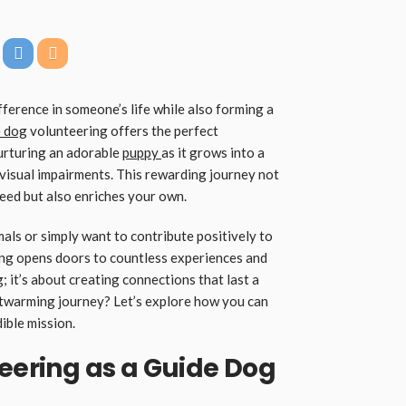
ference in someone’s life while also forming a
 dog
volunteering offers the perfect
nurturing an adorable
puppy
as it grows into a
 visual impairments. This rewarding journey not
need but also enriches your own.
ls or simply want to contribute positively to
ng opens doors to countless experiences and
g; it’s about creating connections that last a
rtwarming journey? Let’s explore how you can
ible mission.
teering as a Guide Dog