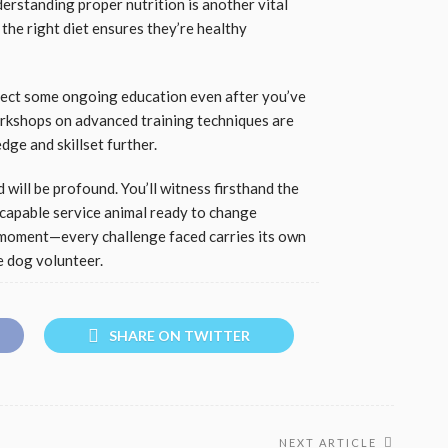
erstanding proper nutrition is another vital
the right diet ensures they’re healthy
xpect some ongoing education even after you’ve
orkshops on advanced training techniques are
ge and skillset further.
 will be profound. You’ll witness firsthand the
capable service animal ready to change
 moment—every challenge faced carries its own
de dog volunteer.
SHARE ON TWITTER
NEXT ARTICLE