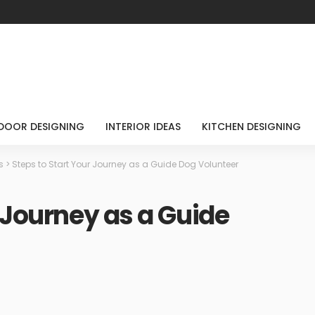
DOOR DESIGNING
INTERIOR IDEAS
KITCHEN DESIGNING
s
>
Steps to Start Your Journey as a Guide Dog Volunteer
 Journey as a Guide