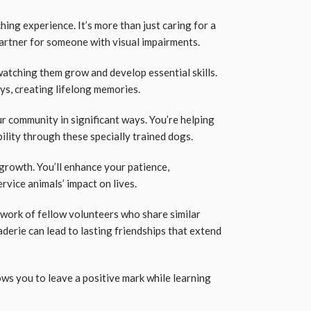
ching experience. It’s more than just caring for a
partner for someone with visual impairments.
watching them grow and develop essential skills.
ys, creating lifelong memories.
r community in significant ways. You’re helping
ility through these specially trained dogs.
growth. You’ll enhance your patience,
rvice animals’ impact on lives.
twork of fellow volunteers who share similar
derie can lead to lasting friendships that extend
ws you to leave a positive mark while learning