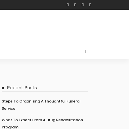
Recent Posts
Steps To Organising A Thoughtful Funeral
Service
What To Expect From A Drug Rehabilitation
Program