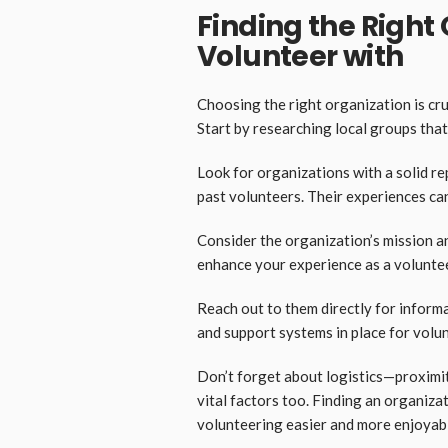
Finding the Right
Volunteer with
Choosing the right organization is cru
Start by researching local groups that
Look for organizations with a solid r
past volunteers. Their experiences can
Consider the organization’s mission an
enhance your experience as a voluntee
Reach out to them directly for inform
and support systems in place for volu
Don’t forget about logistics—proximit
vital factors too. Finding an organizat
volunteering easier and more enjoyab