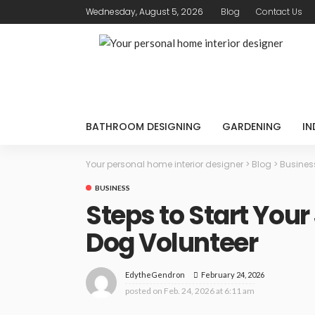
Wednesday, August 5, 2026
Blog
Contact Us
BATHROOM DESIGNING
GARDENING
IN
Your personal home interior designer
>
Blog
>
Busines
BUSINESS
Steps to Start Your
Dog Volunteer
February 24, 2026
EdytheGendron
posted on
Feb. 24, 2026 at 6:11 am