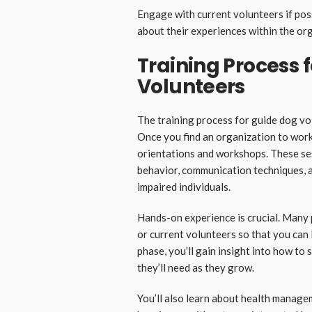
Engage with current volunteers if pos
about their experiences within the or
Training Process 
Volunteers
The training process for guide dog v
Once you find an organization to work 
orientations and workshops. These ses
behavior, communication techniques, an
impaired individuals.
Hands-on experience is crucial. Many 
or current volunteers so that you can 
phase, you’ll gain insight into how to 
they’ll need as they grow.
You’ll also learn about health manage