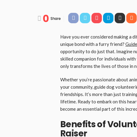
0
Share
Have you ever considered making a dif
unique bond with a furry friend?
Guide
opportunity to do just that. Imagine 
skilled companion for individuals with
only transforms the lives of those in 
Whether you’re passionate about anima
your community, guide dog volunteeri
friendships. It’s more than just trainin
lifetime. Ready to embark on this hea
become an essential part of this incred
Benefits of Volun
Raiser