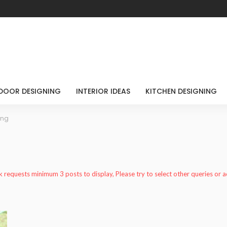
DOOR DESIGNING
INTERIOR IDEAS
KITCHEN DESIGNING
ing
k requests minimum 3 posts to display, Please try to select other queries or 