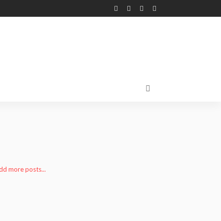
add more posts...