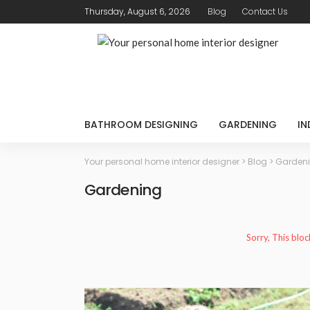
Thursday, August 6, 2026
Blog
Contact Us
BATHROOM DESIGNING
GARDENING
IN
Your personal home interior designer
>
Blog
>
Garden
Gardening
Sorry, This bloc