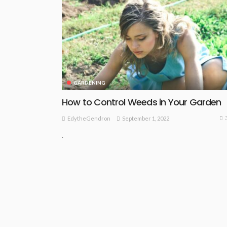
GARDENING
How to Control Weeds in Your Garden
September 1, 2022
EdytheGendron
.