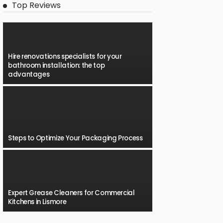
Top Reviews
Hire renovations specialists for your
bathroom installation: the top
advantages
Steps to Optimize Your Packaging Process
Expert Grease Cleaners for Commercial
Kitchens in Lismore