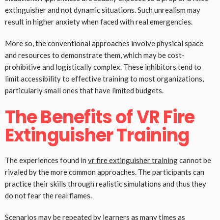
extinguisher and not dynamic situations. Such unrealism may
result in higher anxiety when faced with real emergencies.
More so, the conventional approaches involve physical space
and resources to demonstrate them, which may be cost-
prohibitive and logistically complex. These inhibitors tend to
limit accessibility to effective training to most organizations,
particularly small ones that have limited budgets.
The Benefits of VR Fire
Extinguisher Training
The experiences found in
vr fire extinguisher training
cannot be
rivaled by the more common approaches. The participants can
practice their skills through realistic simulations and thus they
do not fear the real flames.
Scenarios may be repeated by learners as many times as