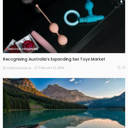
INDOOR DESIGNING
Recognising Australia’s Expanding Sex Toys Market
February 11, 2026
73
EdytheGendron