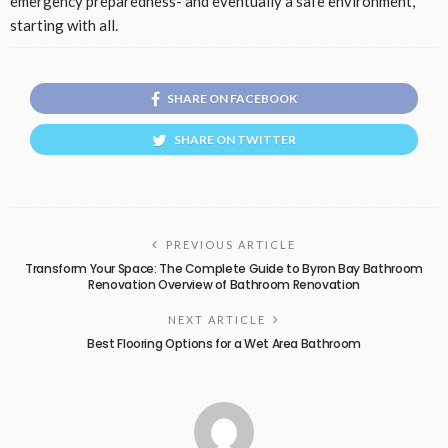
emergency preparedness- and eventually a safe environment,
starting with all.
SHARE ON FACEBOOK
SHARE ON TWITTER
PREVIOUS ARTICLE
Transform Your Space: The Complete Guide to Byron Bay Bathroom
Renovation Overview of Bathroom Renovation
NEXT ARTICLE
Best Flooring Options for a Wet Area Bathroom