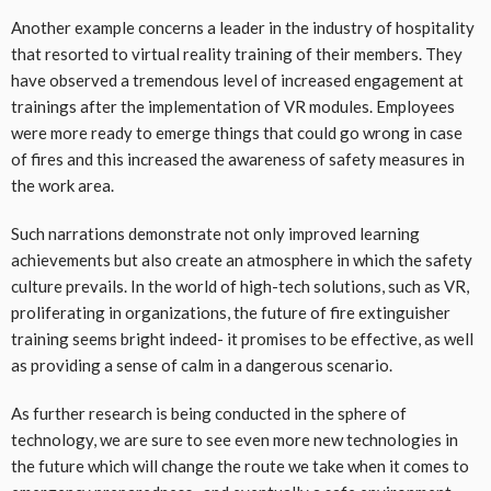
Another example concerns a leader in the industry of hospitality
that resorted to virtual reality training of their members. They
have observed a tremendous level of increased engagement at
trainings after the implementation of VR modules. Employees
were more ready to emerge things that could go wrong in case
of fires and this increased the awareness of safety measures in
the work area.
Such narrations demonstrate not only improved learning
achievements but also create an atmosphere in which the safety
culture prevails. In the world of high-tech solutions, such as VR,
proliferating in organizations, the future of fire extinguisher
training seems bright indeed- it promises to be effective, as well
as providing a sense of calm in a dangerous scenario.
As further research is being conducted in the sphere of
technology, we are sure to see even more new technologies in
the future which will change the route we take when it comes to