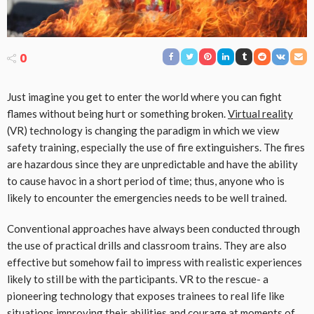
0
Just imagine you get to enter the world where you can fight
flames without being hurt or something broken.
Virtual reality
(VR) technology is changing the paradigm in which we view
safety training, especially the use of fire extinguishers. The fires
are hazardous since they are unpredictable and have the ability
to cause havoc in a short period of time; thus, anyone who is
likely to encounter the emergencies needs to be well trained.
Conventional approaches have always been conducted through
the use of practical drills and classroom trains. They are also
effective but somehow fail to impress with realistic experiences
likely to still be with the participants. VR to the rescue- a
pioneering technology that exposes trainees to real life like
situations improving their abilities and courage at moments of