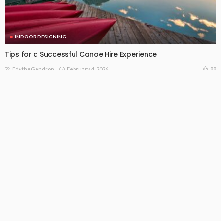
INDOOR DESIGNING
Tips for a Successful Canoe Hire Experience
February 4, 2026
88
EdytheGendron
INDOOR DESIGNING