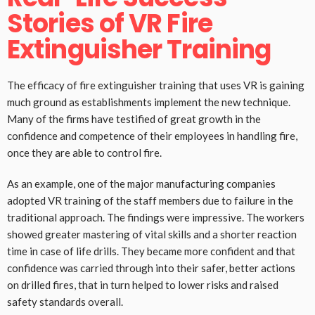
Stories of VR Fire
Extinguisher Training
The efficacy of fire extinguisher training that uses VR is gaining
much ground as establishments implement the new technique.
Many of the firms have testified of great growth in the
confidence and competence of their employees in handling fire,
once they are able to control fire.
As an example, one of the major manufacturing companies
adopted VR training of the staff members due to failure in the
traditional approach. The findings were impressive. The workers
showed greater mastering of vital skills and a shorter reaction
time in case of life drills. They became more confident and that
confidence was carried through into their safer, better actions
on drilled fires, that in turn helped to lower risks and raised
safety standards overall.