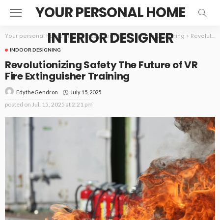
YOUR PERSONAL HOME
INTERIOR DESIGNER
Your personal home interior designer
>
Blog
>
Indoor Designing
>
Revolutionizing Safety The Future of VR Fire Extinguisher Training
INDOOR DESIGNING
Revolutionizing Safety The Future of VR
Fire Extinguisher Training
July 15, 2025
EdytheGendron
posted on
Jul. 15, 2025 at 2:21 pm