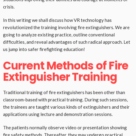
crisis.
In this writing we shall discuss how VR technology has
revolutionized the training involving fire extinguishers. We are
going to analyze existing practice, outline conventional
difficulties, and reveal advantages of such radical approach. Let
us jump into safer firefighting education!
Current Methods of Fire
Extinguisher Training
Traditional training of fire extinguishers has been other than
classroom-based with practical training. During such sessions,
the trainees are taught various kinds of extinguishers and their
applications using lecture and demonstration sessions.
The patients normally observe video or presentation showing
fire safety methods. Thereafter, they may undergo practical