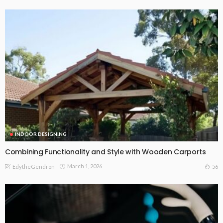
INDOOR DESIGNING
Combining Functionality and Style with Wooden Carports
March 1, 2026
56
EdytheGendron