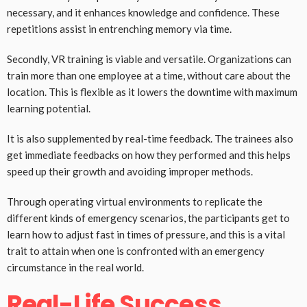
necessary, and it enhances knowledge and confidence. These
repetitions assist in entrenching memory via time.
Secondly, VR training is viable and versatile. Organizations can
train more than one employee at a time, without care about the
location. This is flexible as it lowers the downtime with maximum
learning potential.
It is also supplemented by real-time feedback. The trainees also
get immediate feedbacks on how they performed and this helps
speed up their growth and avoiding improper methods.
Through operating virtual environments to replicate the
different kinds of emergency scenarios, the participants get to
learn how to adjust fast in times of pressure, and this is a vital
trait to attain when one is confronted with an emergency
circumstance in the real world.
Real-Life Success