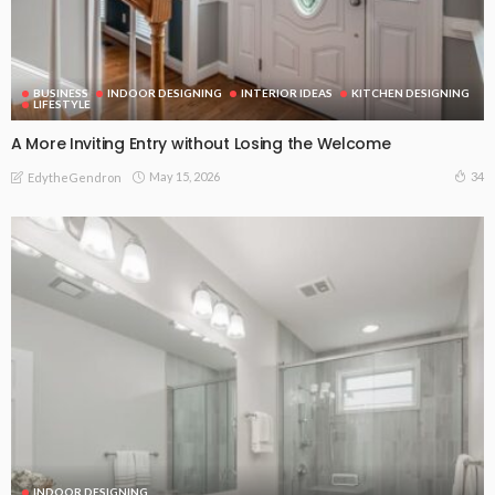
BUSINESS
INDOOR DESIGNING
INTERIOR IDEAS
KITCHEN DESIGNING
LIFESTYLE
A More Inviting Entry without Losing the Welcome
May 15, 2026
34
EdytheGendron
INDOOR DESIGNING