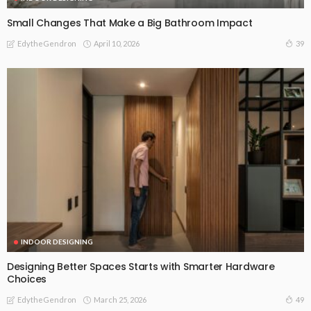
Small Changes That Make a Big Bathroom Impact
April 10, 2026
39
EdytheGendron
INDOOR DESIGNING
Designing Better Spaces Starts with Smarter Hardware
Choices
March 25, 2026
49
EdytheGendron