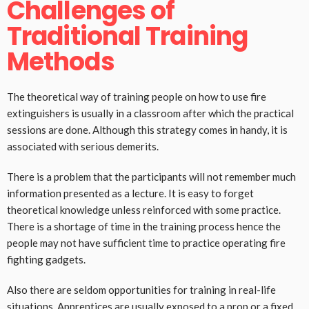
Challenges of
Traditional Training
Methods
The theoretical way of training people on how to use fire
extinguishers is usually in a classroom after which the practical
sessions are done. Although this strategy comes in handy, it is
associated with serious demerits.
There is a problem that the participants will not remember much
information presented as a lecture. It is easy to forget
theoretical knowledge unless reinforced with some practice.
There is a shortage of time in the training process hence the
people may not have sufficient time to practice operating fire
fighting gadgets.
Also there are seldom opportunities for training in real-life
situations. Apprentices are usually exposed to a prop or a fixed