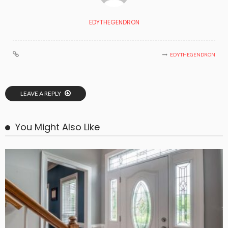
EDYTHEGENDRON
EDYTHEGENDRON
LEAVE A REPLY
You Might Also Like