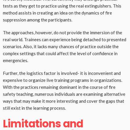
tests as they get to practice using the real extinguishers. This
method assists in creating an idea on the dynamics of fire
suppression among the participants.
The approaches, however, do not provide the immersion of the
real world. Trainees can experience being detached to presented
scenarios. Also, it lacks many chances of practice outside the
complex settings that could affect the level of confidence in
emergencies.
Further, the logistics factor is involved- it is inconvenient and
expensive to organize live training programs in organizations.
With the practices remaining dominant in the course of fire
safety teaching, numerous individuals are examining alternative
ways that may make it more interesting and cover the gaps that
still exist in the learning process.
Limitations and