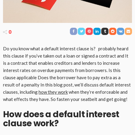
0
Do you know what a default interest clause is? probably heard
this clause if you’ve taken out a loan or signed a contract and It
is a contract that enables creditors and lenders to increase
interest rates on overdue payments from borrowers. Is this
clause applicable Does the borrower have to pay extra as a
result of a penalty In this blog post, we’ll discuss default interest
clauses, including
how they work
when they’re enforceable and
what effects they have. So fasten your seatbelt and get going!
How does a default interest
clause work?