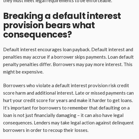
they must meet legal requirements to be enforceable.
Breaking a default interest
provision bears what
consequences?
Default interest encourages loan payback. Default interest and
penalties may accrue if a borrower skips payments. Loan default
penalty penalties differ. Borrowers may pay more interest. This
might be expensive.
Borrowers who violate a default interest provision risk credit
score harm and additional interest. Late or missed payments can
hurt your credit score for years and make it harder to get loans.
It’s important for borrowers to remember that defaulting on a
loan is not just financially damaging – it can also have legal
consequences. Lenders may take legal action against delinquent
borrowers in order to recoup their losses.