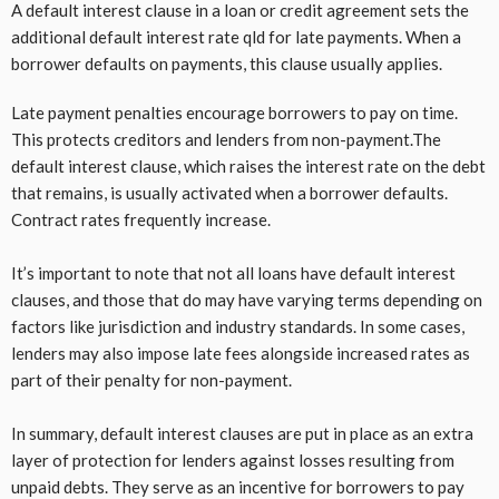
A default interest clause in a loan or credit agreement sets the
additional default interest rate qld for late payments. When a
borrower defaults on payments, this clause usually applies.
Late payment penalties encourage borrowers to pay on time.
This protects creditors and lenders from non-payment.The
default interest clause, which raises the interest rate on the debt
that remains, is usually activated when a borrower defaults.
Contract rates frequently increase.
It’s important to note that not all loans have default interest
clauses, and those that do may have varying terms depending on
factors like jurisdiction and industry standards. In some cases,
lenders may also impose late fees alongside increased rates as
part of their penalty for non-payment.
In summary, default interest clauses are put in place as an extra
layer of protection for lenders against losses resulting from
unpaid debts. They serve as an incentive for borrowers to pay