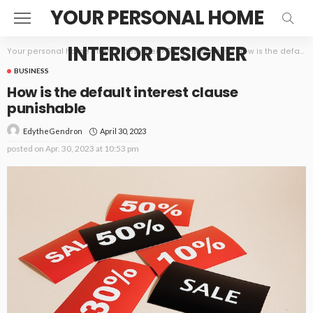
YOUR PERSONAL HOME
INTERIOR DESIGNER
Your personal home interior designer
>
Blog
>
Business
>
How is the default interest clause punishable
BUSINESS
How is the default interest clause
punishable
April 30, 2023
EdytheGendron
posted on
Apr. 30, 2023 at 10:53 pm