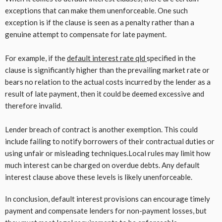
exceptions that can make them unenforceable. One such
exception is if the clause is seen as a penalty rather than a
genuine attempt to compensate for late payment.
For example, if the
default interest rate qld
specified in the
clause is significantly higher than the prevailing market rate or
bears no relation to the actual costs incurred by the lender as a
result of late payment, then it could be deemed excessive and
therefore invalid.
Lender breach of contract is another exemption. This could
include failing to notify borrowers of their contractual duties or
using unfair or misleading techniques.Local rules may limit how
much interest can be charged on overdue debts. Any default
interest clause above these levels is likely unenforceable.
In conclusion, default interest provisions can encourage timely
payment and compensate lenders for non-payment losses, but