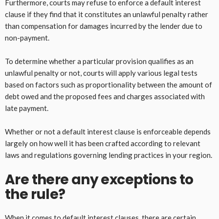
Furthermore, courts may refuse to enforce a default interest
clause if they find that it constitutes an unlawful penalty rather
than compensation for damages incurred by the lender due to
non-payment.
To determine whether a particular provision qualifies as an
unlawful penalty or not, courts will apply various legal tests
based on factors such as proportionality between the amount of
debt owed and the proposed fees and charges associated with
late payment.
Whether or not a default interest clause is enforceable depends
largely on how well it has been crafted according to relevant
laws and regulations governing lending practices in your region.
Are there any exceptions to
the rule?
When it comes to default interest clauses, there are certain