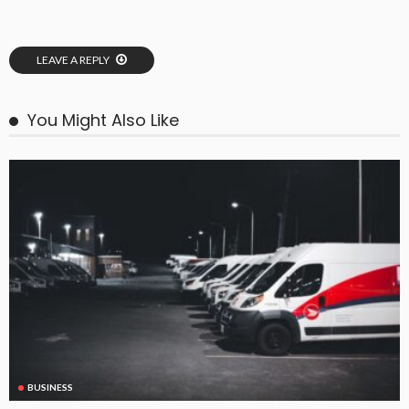
LEAVE A REPLY
You Might Also Like
BUSINESS