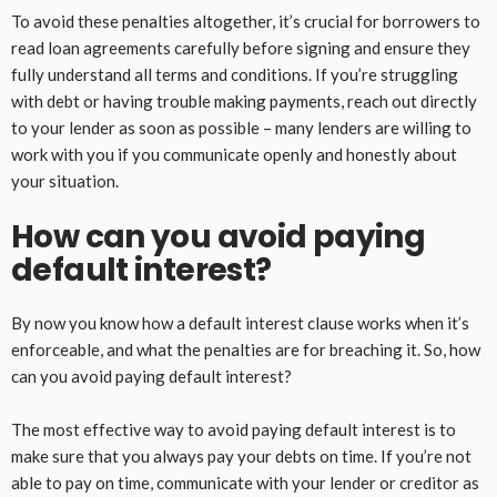
To avoid these penalties altogether, it’s crucial for borrowers to
read loan agreements carefully before signing and ensure they
fully understand all terms and conditions. If you’re struggling
with debt or having trouble making payments, reach out directly
to your lender as soon as possible – many lenders are willing to
work with you if you communicate openly and honestly about
your situation.
How can you avoid paying
default interest?
By now you know how a default interest clause works when it’s
enforceable, and what the penalties are for breaching it. So, how
can you avoid paying default interest?
The most effective way to avoid paying default interest is to
make sure that you always pay your debts on time. If you’re not
able to pay on time, communicate with your lender or creditor as