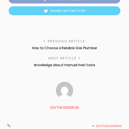
SHARE ON TWITTER
PREVIOUS ARTICLE
How to Choose a Reliable Gas Plumber
NEXT ARTICLE
knowledge about manual rivet tools
EDYTHEGENDRON
EDYTHEGENDRON