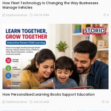
How Fleet Technology Is Changing the Way Businesses
Manage Vehicles
July 14, 2026
4
EdytheGendron
BUSINESS
How Personalised Learning Books Support Education
July 10, 2026
13
EdytheGendron