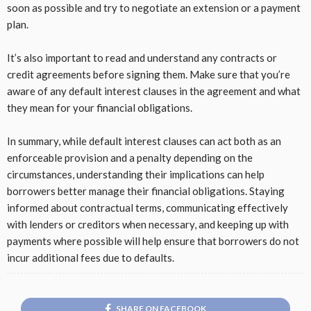
soon as possible and try to negotiate an extension or a payment
plan.
It’s also important to read and understand any contracts or
credit agreements before signing them. Make sure that you’re
aware of any default interest clauses in the agreement and what
they mean for your financial obligations.
In summary, while default interest clauses can act both as an
enforceable provision and a penalty depending on the
circumstances, understanding their implications can help
borrowers better manage their financial obligations. Staying
informed about contractual terms, communicating effectively
with lenders or creditors when necessary, and keeping up with
payments where possible will help ensure that borrowers do not
incur additional fees due to defaults.
SHARE ON FACEBOOK