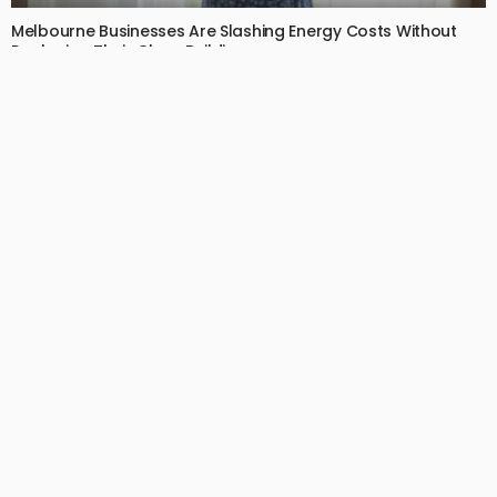
Melbourne Businesses Are Slashing Energy Costs Without
Replacing Their Glass Buildings
July 2, 2026
14
EdytheGendron
BUSINESS
LIFESTYLE
Your Dog Can’t Tell You Their Back Hurts — That’s Why
Canine Chiropractic Matters
July 1, 2026
13
EdytheGendron