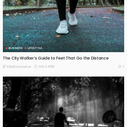
BUSINESS
LIFESTYLE
The City Walker’s Guide to Feet That Go the Distance
July 3, 2026
7
EdytheGendron