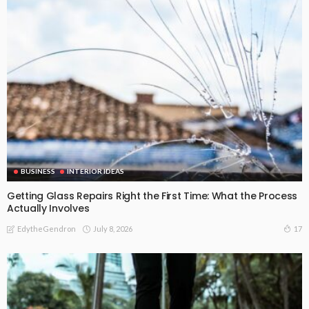
BUSINESS
INTERIOR IDEAS
Getting Glass Repairs Right the First Time: What the Process
Actually Involves
July 8, 2026
17
EdytheGendron