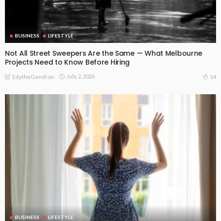
BUSINESS
LIFESTYLE
Not All Street Sweepers Are the Same — What Melbourne
Projects Need to Know Before Hiring
July 2, 2026
14
EdytheGendron
BUSINESS
LIFESTYLE