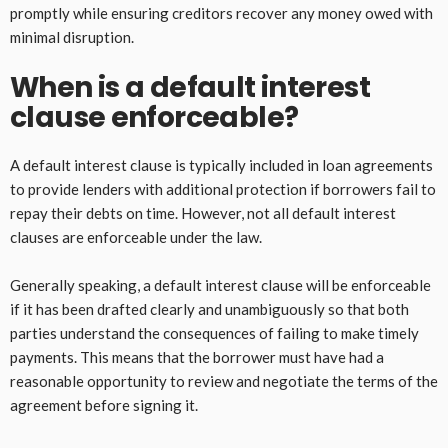
promptly while ensuring creditors recover any money owed with
minimal disruption.
When is a default interest
clause enforceable?
A default interest clause is typically included in loan agreements
to provide lenders with additional protection if borrowers fail to
repay their debts on time. However, not all default interest
clauses are enforceable under the law.
Generally speaking, a default interest clause will be enforceable
if it has been drafted clearly and unambiguously so that both
parties understand the consequences of failing to make timely
payments. This means that the borrower must have had a
reasonable opportunity to review and negotiate the terms of the
agreement before signing it.