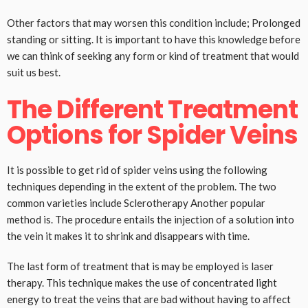
Other factors that may worsen this condition include; Prolonged
standing or sitting. It is important to have this knowledge before
we can think of seeking any form or kind of treatment that would
suit us best.
The Different Treatment
Options for Spider Veins
It is possible to get rid of spider veins using the following
techniques depending in the extent of the problem. The two
common varieties include Sclerotherapy Another popular
method is. The procedure entails the injection of a solution into
the vein it makes it to shrink and disappears with time.
The last form of treatment that is may be employed is laser
therapy. This technique makes the use of concentrated light
energy to treat the veins that are bad without having to affect