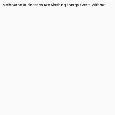
Melbourne Businesses Are Slashing Energy Costs Without
Replacing Their Glass Buildings
July 2, 2026
14
EdytheGendron
BUSINESS
LIFESTYLE
Your Dog Can’t Tell You Their Back Hurts — That’s Why
Canine Chiropractic Matters
July 1, 2026
13
EdytheGendron