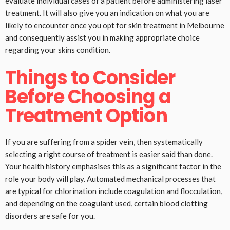
evaluate individual cases of a patient before administering laser
treatment. It will also give you an indication on what you are
likely to encounter once you opt for skin treatment in Melbourne
and consequently assist you in making appropriate choice
regarding your skins condition.
Things to Consider
Before Choosing a
Treatment Option
If you are suffering from a spider vein, then systematically
selecting a right course of treatment is easier said than done.
Your health history emphasises this as a significant factor in the
role your body will play. Automated mechanical processes that
are typical for chlorination include coagulation and flocculation,
and depending on the coagulant used, certain blood clotting
disorders are safe for you.