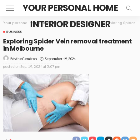
YOUR PERSONAL HOME
INTERIOR DESIGNER
Your personal home interior designer
>
Blog
>
Business
>
Exploring Spider Vein removal treatment in Melbourne
BUSINESS
Exploring Spider Vein removal treatment
in Melbourne
September 19, 2024
EdytheGendron
posted on
Sep. 19, 2024 at 5:07 pm