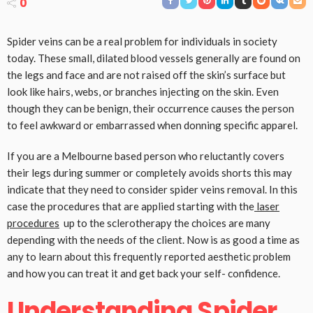
0
Spider veins can be a real problem for individuals in society
today. These small, dilated blood vessels generally are found on
the legs and face and are not raised off the skin’s surface but
look like hairs, webs, or branches injecting on the skin. Even
though they can be benign, their occurrence causes the person
to feel awkward or embarrassed when donning specific apparel.
If you are a Melbourne based person who reluctantly covers
their legs during summer or completely avoids shorts this may
indicate that they need to consider spider veins removal. In this
case the procedures that are applied starting with the
laser
procedures
up to the sclerotherapy the choices are many
depending with the needs of the client. Now is as good a time as
any to learn about this frequently reported aesthetic problem
and how you can treat it and get back your self- confidence.
Understanding Spider