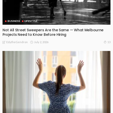
BUSINESS
LIFESTYLE
Not All Street Sweepers Are the Same — What Melbourne
Projects Need to Know Before Hiring
July 2, 2026
13
EdytheGendron