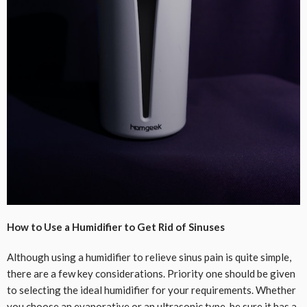
How to Use a Humidifier to Get Rid of Sinuses
Although using a humidifier to relieve sinus pain is quite simple,
there are a few key considerations. Priority one should be given
to selecting the ideal humidifier for your requirements. Whether
you choose an evaporative or an ultrasonic type, be sure it has a