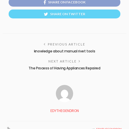
SHARE ON FACEBOOK
SHARE ON TWITTER
PREVIOUS ARTICLE
knowledge about manual rivet tools
NEXT ARTICLE
The Process of Having Appliances Repaired
EDYTHEGENDRON