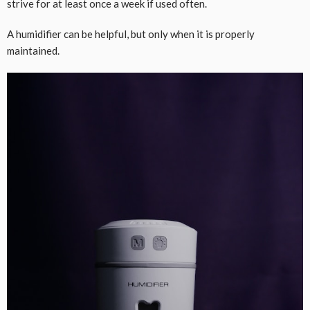
strive for at least once a week if used often.
A humidifier can be helpful, but only when it is properly
maintained.