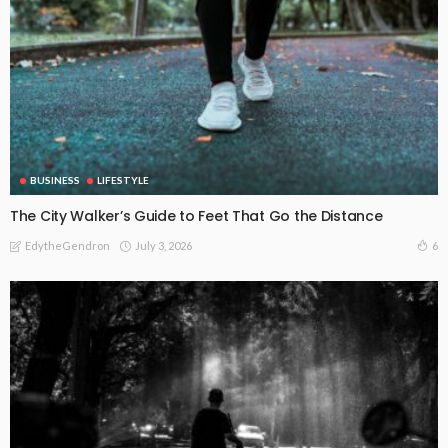
BUSINESS
LIFESTYLE
The City Walker’s Guide to Feet That Go the Distance
July 3, 2026
6
EdytheGendron