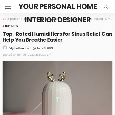
YOUR PERSONAL HOME
INTERIOR DESIGNER
Your personal home interior designer
>
Blog
>
Business
>
Top-Rated Humidifiers for Sinus Relief Can Help You Breathe Easier
BUSINESS
Top-Rated Humidifiers for Sinus Relief Can
Help You Breathe Easier
June 8, 2023
EdytheGendron
posted on
Jun. 08, 2023 at 10:17 am