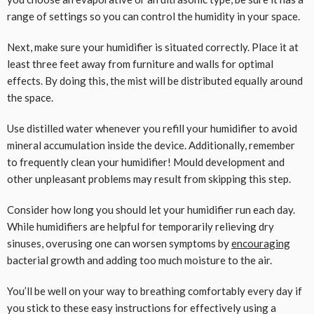
range of settings so you can control the humidity in your space.
Next, make sure your humidifier is situated correctly. Place it at
least three feet away from furniture and walls for optimal
effects. By doing this, the mist will be distributed equally around
the space.
Use distilled water whenever you refill your humidifier to avoid
mineral accumulation inside the device. Additionally, remember
to frequently clean your humidifier! Mould development and
other unpleasant problems may result from skipping this step.
Consider how long you should let your humidifier run each day.
While humidifiers are helpful for temporarily relieving dry
sinuses, overusing one can worsen symptoms by
encouraging
bacterial growth and adding too much moisture to the air.
You’ll be well on your way to breathing comfortably every day if
you stick to these easy instructions for effectively using a