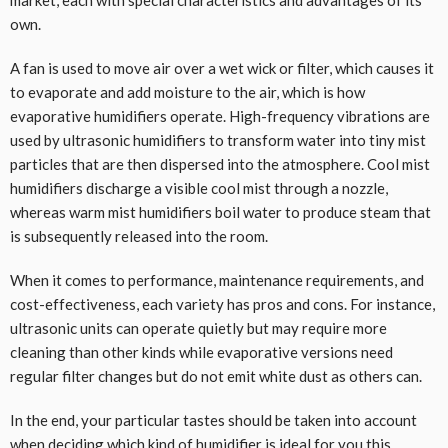
market, each with special characteristics and advantages of its
own.
A fan is used to move air over a wet wick or filter, which causes it
to evaporate and add moisture to the air, which is how
evaporative humidifiers operate. High-frequency vibrations are
used by ultrasonic humidifiers to transform water into tiny mist
particles that are then dispersed into the atmosphere. Cool mist
humidifiers discharge a visible cool mist through a nozzle,
whereas warm mist humidifiers boil water to produce steam that
is subsequently released into the room.
When it comes to performance, maintenance requirements, and
cost-effectiveness, each variety has pros and cons. For instance,
ultrasonic units can operate quietly but may require more
cleaning than other kinds while evaporative versions need
regular filter changes but do not emit white dust as others can.
In the end, your particular tastes should be taken into account
when deciding which kind of humidifier is ideal for you this