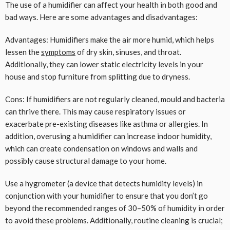
The use of a humidifier can affect your health in both good and
bad ways. Here are some advantages and disadvantages:
Advantages: Humidifiers make the air more humid, which helps
lessen the
symptoms
of dry skin, sinuses, and throat.
Additionally, they can lower static electricity levels in your
house and stop furniture from splitting due to dryness.
Cons: If humidifiers are not regularly cleaned, mould and bacteria
can thrive there. This may cause respiratory issues or
exacerbate pre-existing diseases like asthma or allergies. In
addition, overusing a humidifier can increase indoor humidity,
which can create condensation on windows and walls and
possibly cause structural damage to your home.
Use a hygrometer (a device that detects humidity levels) in
conjunction with your humidifier to ensure that you don’t go
beyond the recommended ranges of 30–50% of humidity in order
to avoid these problems. Additionally, routine cleaning is crucial;