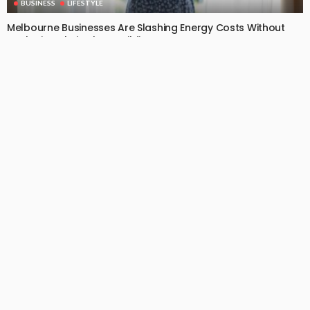
BUSINESS
LIFESTYLE
Melbourne Businesses Are Slashing Energy Costs Without
Replacing Their Glass Buildings
July 2, 2026
14
EdytheGendron
BUSINESS
LIFESTYLE
Your Dog Can’t Tell You Their Back Hurts — That’s Why
Canine Chiropractic Matters