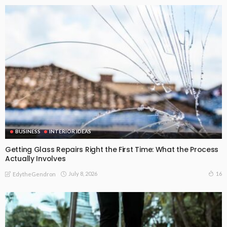
BUSINESS
INTERIOR IDEAS
Getting Glass Repairs Right the First Time: What the Process
Actually Involves
July 8, 2026
16
EdytheGendron