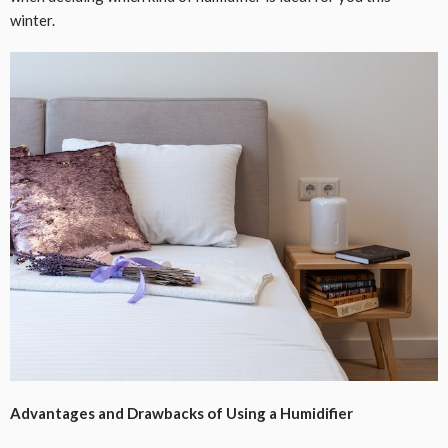
winter.
Advantages and Drawbacks of Using a Humidifier