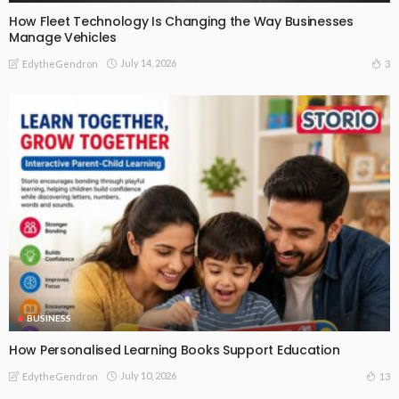
How Fleet Technology Is Changing the Way Businesses
Manage Vehicles
July 14, 2026
3
EdytheGendron
BUSINESS
How Personalised Learning Books Support Education
July 10, 2026
13
EdytheGendron