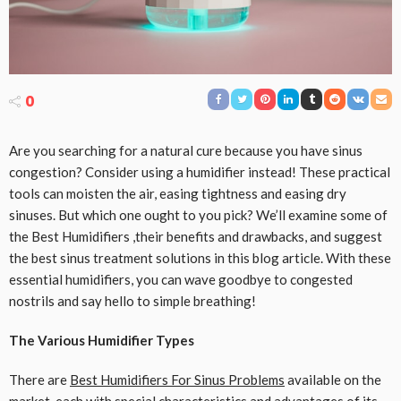
0
Are you searching for a natural cure because you have sinus
congestion? Consider using a humidifier instead! These practical
tools can moisten the air, easing tightness and easing dry
sinuses. But which one ought to you pick? We’ll examine some of
the Best Humidifiers ,their benefits and drawbacks, and suggest
the best sinus treatment solutions in this blog article. With these
essential humidifiers, you can wave goodbye to congested
nostrils and say hello to simple breathing!
The Various Humidifier Types
There are
Best Humidifiers For Sinus Problems
available on the