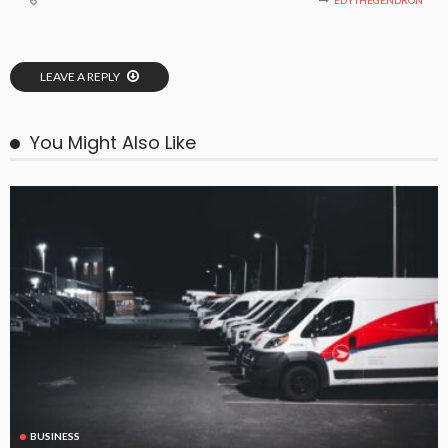
EDYTHEGENDRON
LEAVE A REPLY
You Might Also Like
BUSINESS