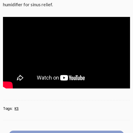
humidifier for sinus relief.
Tags:
KS