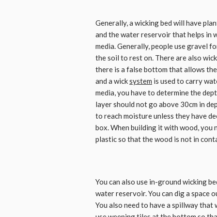
Generally, a wicking bed will have pla
and the water reservoir that helps in 
media. Generally, people use gravel fo
the soil to rest on. There are also wick
there is a false bottom that allows th
and a wick
system
is used to carry wate
media, you have to determine the depth
layer should not go above 30cm in dept
to reach moisture unless they have de
box. When building it with wood, you n
plastic so that the wood is not in conta
You can also use in-ground wicking be
water reservoir. You can dig a space o
You also need to have a spillway that w
use weeping tiles at the bottom so tha