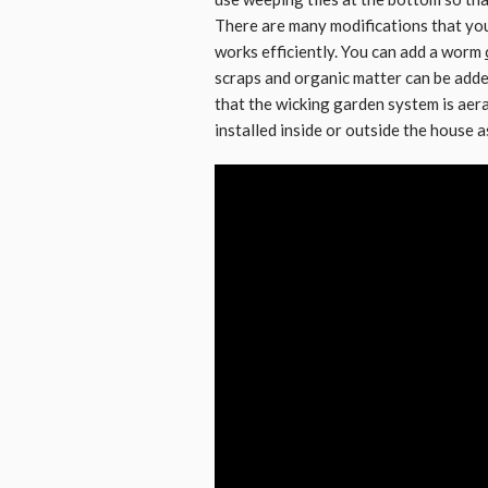
There are many modifications that you
works efficiently. You can add a worm
scraps and organic matter can be add
that the wicking garden system is aer
installed inside or outside the house as