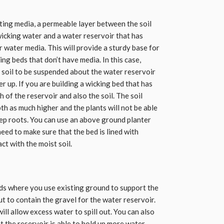
nting media, a permeable layer between the soil
wicking water and a water reservoir that has
r water media. This will provide a sturdy base for
ing beds that don’t have media. In this case,
e soil to be suspended about the water reservoir
r up. If you are building a wicking bed that has
 of the reservoir and also the soil. The soil
h as much higher and the plants will not be able
ep roots. You can use an above ground planter
eed to make sure that the bed is lined with
ct with the moist soil.
ds where you use existing ground to support the
ut to contain the gravel for the water reservoir.
ill allow excess water to spill out. You can also
t the reservoir is able to hold up more water.