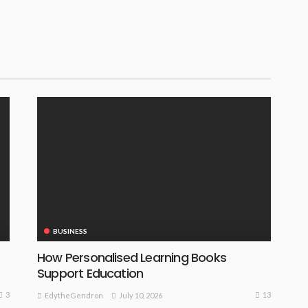
BUSINESS
How Personalised Learning Books
Support Education
3
13
July 10, 2026
EdytheGendron