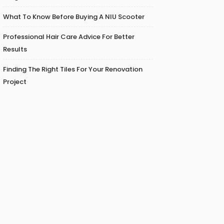
What To Know Before Buying A NIU Scooter
Professional Hair Care Advice For Better
Results
Finding The Right Tiles For Your Renovation
Project