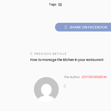
Tags:
KS
SHARE ON FACEBOOK
PREVIOUS ARTICLE
How to manage the kitchen in your restaurant
The Author
EDYTHEGENDRON