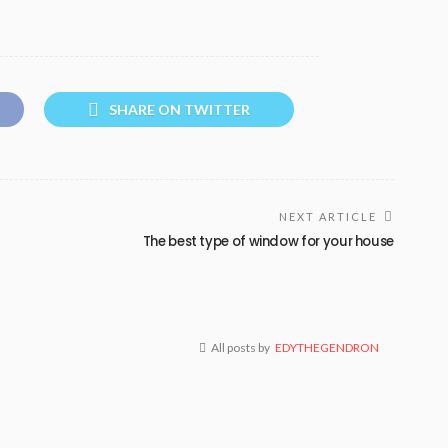
SHARE ON TWITTER
NEXT ARTICLE
The best type of window for your house
All posts by
EDYTHEGENDRON