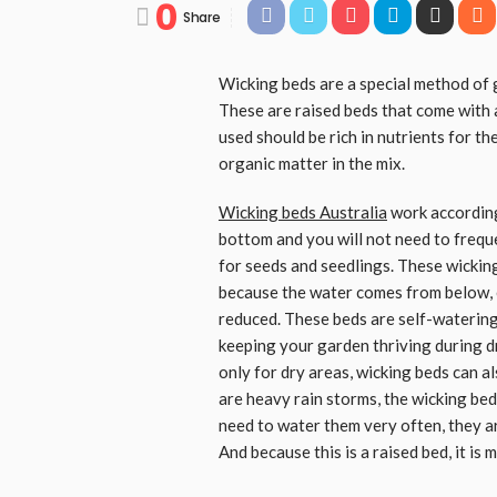
0
Share
Wicking beds are a special method of g
These are raised beds that come with a
used should be rich in nutrients for t
organic matter in the mix.
Wicking beds Australia
work according 
bottom and you will not need to freque
for seeds and seedlings. These wicking
because the water comes from below, 
reduced. These beds are self-watering
keeping your garden thriving during dr
only for dry areas, wicking beds can a
are heavy rain storms, the wicking bed 
need to water them very often, they ar
And because this is a raised bed, it is 