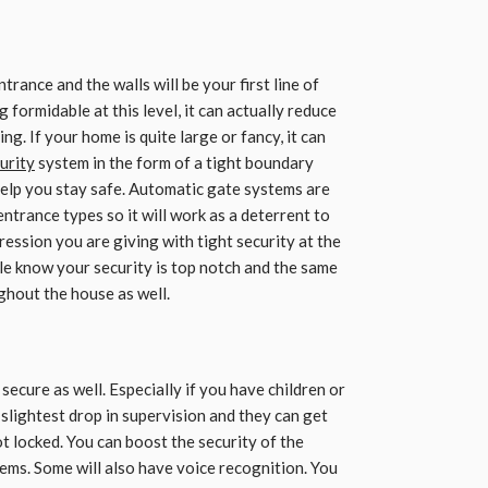
trance and the walls will be your first line of
ormidable at this level, it can actually reduce
ng. If your home is quite large or fancy, it can
urity
system in the form of a tight boundary
help you stay safe. Automatic gate systems are
entrance types so it will work as a deterrent to
ression you are giving with tight security at the
ople know your security is top notch and the same
ghout the house as well.
secure as well. Especially if you have children or
 slightest drop in supervision and they can get
not locked. You can boost the security of the
ems. Some will also have voice recognition. You