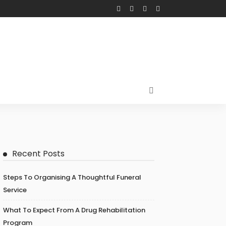
Recent Posts
Steps To Organising A Thoughtful Funeral
Service
What To Expect From A Drug Rehabilitation
Program