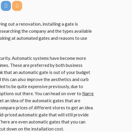
ng out a renovation, installing a gate is
esearching the company and the types available
 looking at automated gates and reasons to use
security. Automatic systems have become more
imes. These are preferred by both business
 that an automatic gate is out of your budget
d this can also improve the aesthetics and curb
ed to be quite expensive previously, due to
options out there. You can head on over to
Narre
et an idea of the automatic gates that are
compare prices of different stores to get an idea
id-priced automatic gate that will still provide
There are even automatic gates that you can
 cut down on the installation cost.