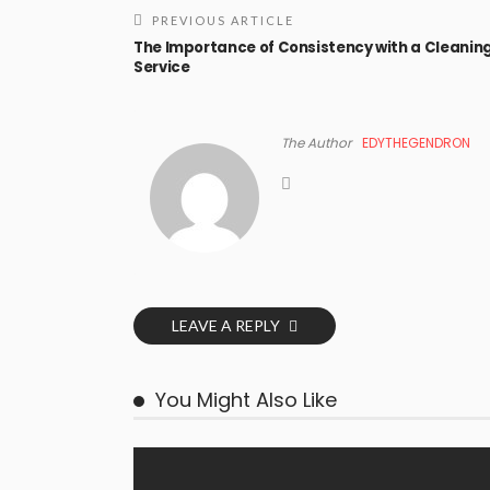
PREVIOUS ARTICLE
The Importance of Consistency with a Cleanin
Service
The Author
EDYTHEGENDRON
LEAVE A REPLY
You Might Also Like