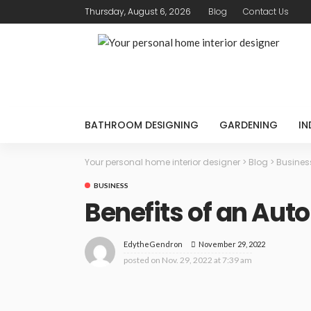
Thursday, August 6, 2026
Blog
Contact Us
BATHROOM DESIGNING
GARDENING
IN
Your personal home interior designer
>
Blog
>
Busines
BUSINESS
Benefits of an Au
November 29, 2022
EdytheGendron
posted on
Nov. 29, 2022 at 7:39 am