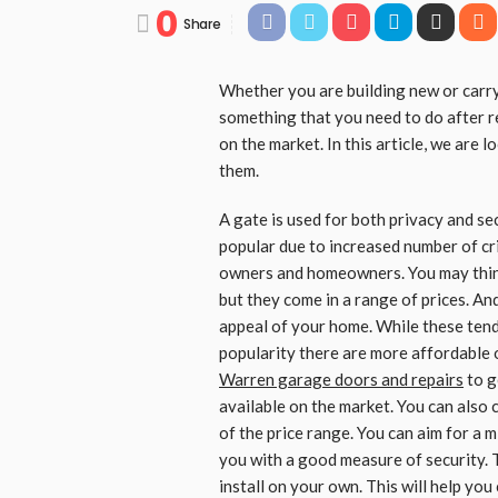
0
Share
Whether you are building new or carryi
something that you need to do after r
on the market. In this article, we are
them.
A gate is used for both privacy and 
popular due to increased number of cr
owners and homeowners. You may think
but they come in a range of prices. An
appeal of your home. While these tend
popularity there are more affordable 
Warren garage doors and repairs
to g
available on the market. You can also 
of the price range. You can aim for a m
you with a good measure of security. 
install on your own. This will help you