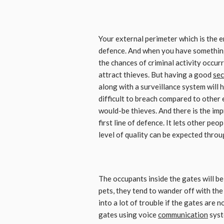
Your external perimeter which is the en
defence. And when you have something f
the chances of criminal activity occurri
attract thieves. But having a good
sec
along with a surveillance system will 
difficult to breach compared to other 
would-be thieves. And there is the imp
first line of defence. It lets other pe
level of quality can be expected throu
The occupants inside the gates will be 
pets, they tend to wander off with the
into a lot of trouble if the gates are 
gates using voice
communication
syst