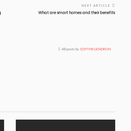
NEXT ARTICLE
g
What are smart homes and their benefits
All posts by
EDYTHEGENDRON