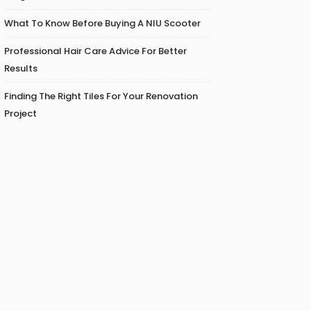
What To Know Before Buying A NIU Scooter
Professional Hair Care Advice For Better
Results
Finding The Right Tiles For Your Renovation
Project