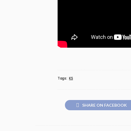
Tags:
KS
SHARE ON FACEBOOK