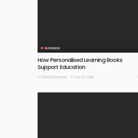
BUSINESS
How Personalised Learning Books
Support Education
July 10, 2026
EdytheGendron