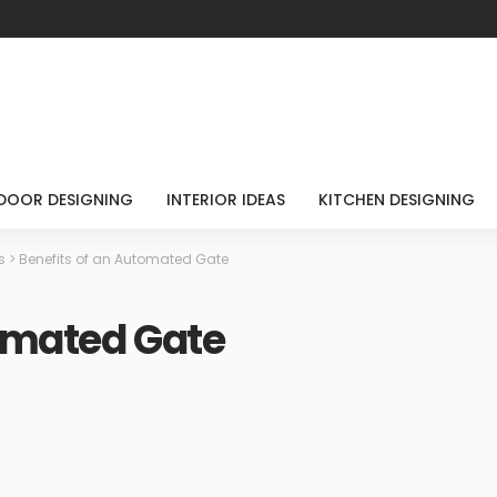
DOOR DESIGNING
INTERIOR IDEAS
KITCHEN DESIGNING
s
>
Benefits of an Automated Gate
tomated Gate