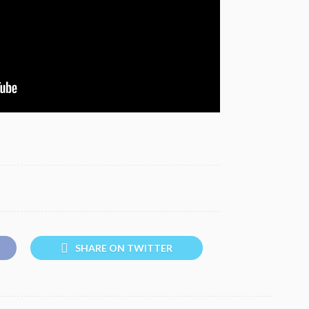
SHARE ON TWITTER