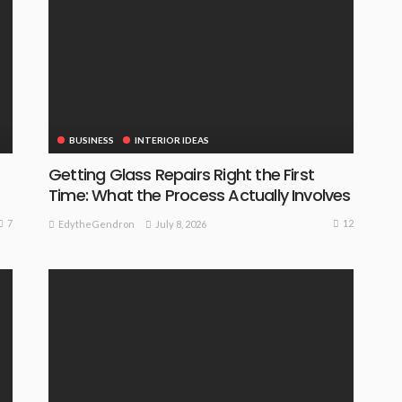
BUSINESS
INTERIOR IDEAS
Getting Glass Repairs Right the First
Time: What the Process Actually Involves
7
12
July 8, 2026
EdytheGendron