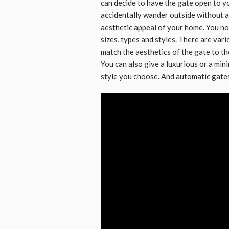
can decide to have the gate open to yo
accidentally wander outside without a 
aesthetic appeal of your home. You no
sizes, types and styles. There are vari
match the aesthetics of the gate to th
You can also give a luxurious or a min
style you choose. And automatic gates 