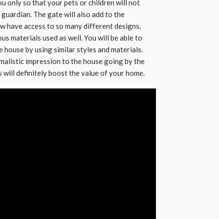
u only so that your pets or children will not
guardian. The gate will also add to the
w have access to so many different designs,
ous materials used as well. You will be able to
e house by using similar styles and materials.
imalistic impression to the house going by the
will definitely boost the value of your home.