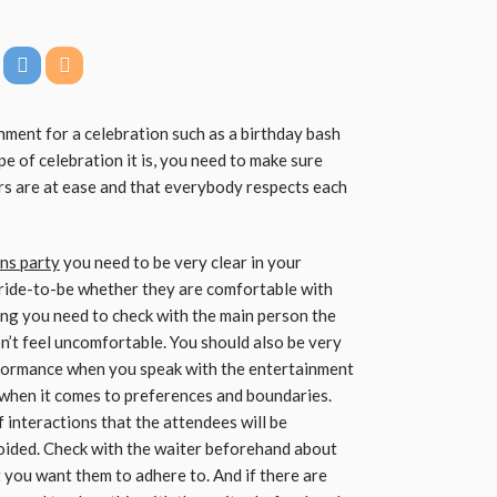
inment for a celebration such as a birthday bash
pe of celebration it is, you need to make sure
rs are at ease and that everybody respects each
ens party
you need to be very clear in your
bride-to-be whether they are comfortable with
ing you need to check with the main person the
n’t feel uncomfortable. You should also be very
rformance when you speak with the entertainment
 when it comes to preferences and boundaries.
f interactions that the attendees will be
oided. Check with the waiter beforehand about
at you want them to adhere to. And if there are