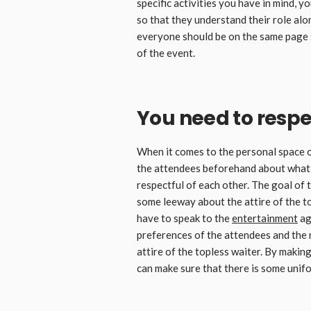
specific activities you have in mind, y
so that they understand their role al
everyone should be on the same page s
of the event.
You need to resp
When it comes to the personal space o
the attendees beforehand about what i
respectful of each other. The goal of 
some leeway about the attire of the to
have to speak to the
entertainment
ag
preferences of the attendees and the 
attire of the topless waiter. By makin
can make sure that there is some unif