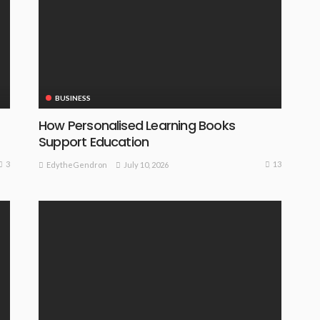
BUSINESS
How Personalised Learning Books
Support Education
3
13
July 10, 2026
EdytheGendron