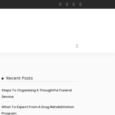
Recent Posts
Steps To Organising A Thoughtful Funeral
Service
What To Expect From A Drug Rehabilitation
Program