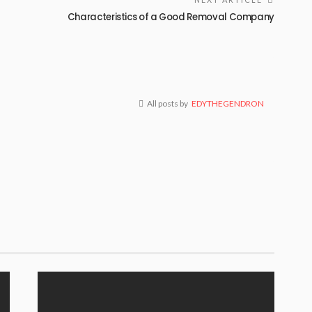
Characteristics of a Good Removal Company
All posts by
EDYTHEGENDRON