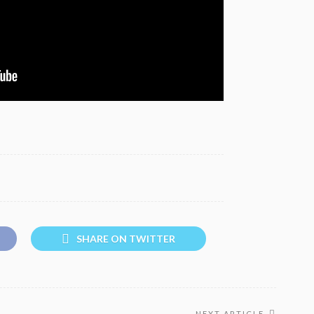
SHARE ON TWITTER
NEXT ARTICLE