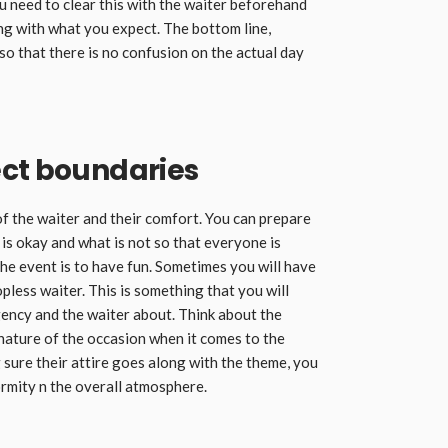
ou need to clear this with the waiter beforehand
ong with what you expect. The bottom line,
o that there is no confusion on the actual day
ect boundaries
f the waiter and their comfort. You can prepare
s okay and what is not so that everyone is
the event is to have fun. Sometimes you will have
pless waiter. This is something that you will
ency and the waiter about. Think about the
nature of the occasion when it comes to the
g sure their attire goes along with the theme, you
ormity n the overall atmosphere.