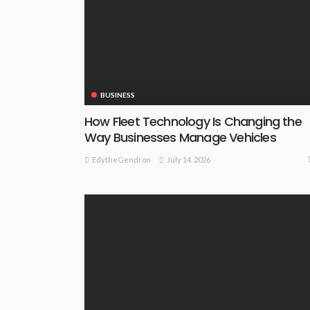
BUSINESS
How Fleet Technology Is Changing the
Way Businesses Manage Vehicles
July 14, 2026
EdytheGendron