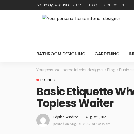
Saturday, August 8, 2026
Blog
Contact Us
BATHROOM DESIGNING
GARDENING
IN
Your personal home interior designer
>
Blog
>
Busines
BUSINESS
Basic Etiquette Wh
Topless Waiter
August 1, 2023
EdytheGendron
posted on
Aug. 01, 2023 at 10:35 am