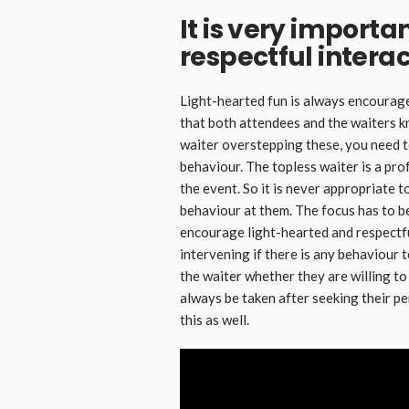
It is very importan
respectful interac
Light-hearted fun is always encourage
that both attendees and the waiters k
waiter overstepping these, you need 
behaviour. The topless waiter is a pro
the event. So it is never appropriate
behaviour at them. The focus has to 
encourage light-hearted and respectfu
intervening if there is any behaviour
the waiter whether they are willing t
always be taken after seeking their pe
this as well.