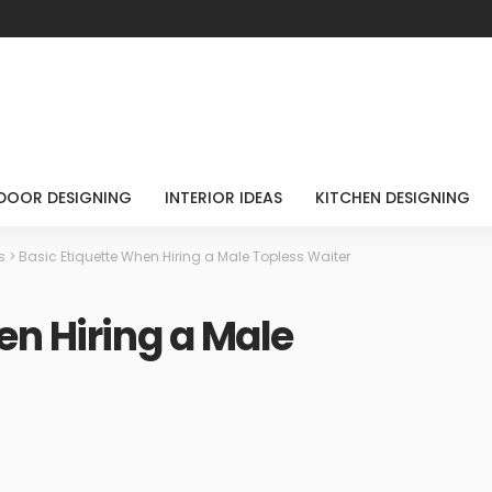
DOOR DESIGNING
INTERIOR IDEAS
KITCHEN DESIGNING
s
>
Basic Etiquette When Hiring a Male Topless Waiter
en Hiring a Male