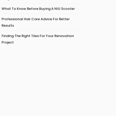
What To Know Before Buying A NIU Scooter
Professional Hair Care Advice For Better
Results
Finding The Right Tiles For Your Renovation
Project