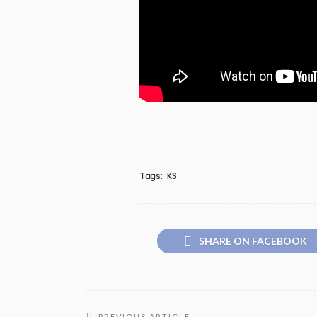
Tags:
KS
SHARE ON FACEBOOK
PREVIOUS ARTICLE