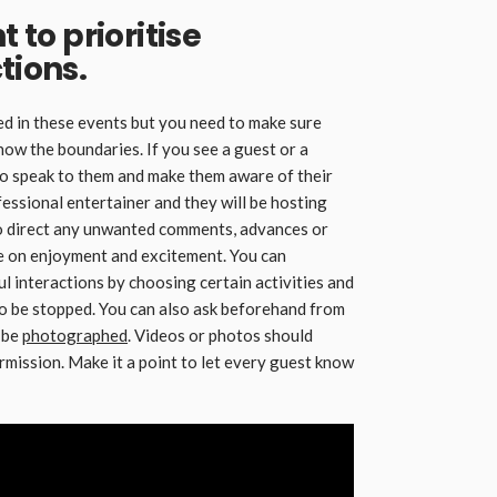
t to prioritise
tions.
d in these events but you need to make sure
now the boundaries. If you see a guest or a
to speak to them and make them aware of their
fessional entertainer and they will be hosting
 to direct any unwanted comments, advances or
be on enjoyment and excitement. You can
l interactions by choosing certain activities and
 to be stopped. You can also ask beforehand from
o be
photographed
. Videos or photos should
rmission. Make it a point to let every guest know