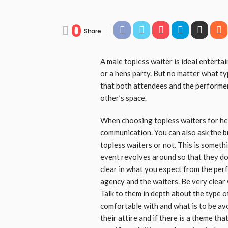
0
Share
A male topless waiter is ideal enterta
or a hens party. But no matter what ty
that both attendees and the performe
other’s space.
When choosing topless
waiters for h
communication. You can also ask the 
topless waiters or not. This is someth
event revolves around so that they do
clear in what you expect from the pe
agency and the waiters. Be very clear
Talk to them in depth about the type o
comfortable with and what is to be av
their attire and if there is a theme th