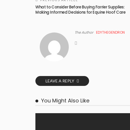
What to Consider Before Buying Farrier Supplies:
Making Informed Decisions for Equine Hoof Care
The Author
EDYTHEGENDRON
LEAVE A REPLY
You Might Also Like