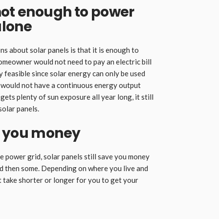
not enough to power
alone
 about solar panels is that it is enough to
meowner would not need to pay an electric bill
y feasible since solar energy can only be used
s would not have a continuous energy output
gets plenty of sun exposure all year long, it still
solar panels.
e you money
he power grid, solar panels still save you money
nd then some. Depending on where you live and
 take shorter or longer for you to get your