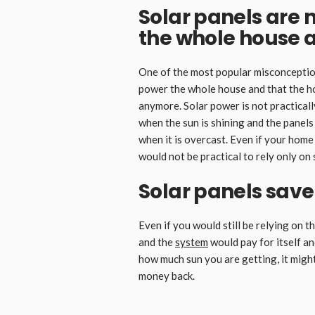
Solar panels are 
the whole house 
One of the most popular misconceptions
power the whole house and that the ho
anymore. Solar power is not practicall
when the sun is shining and the panel
when it is overcast. Even if your home 
would not be practical to rely only on 
Solar panels sav
Even if you would still be relying on t
and the
system
would pay for itself a
how much sun you are getting, it might
money back.