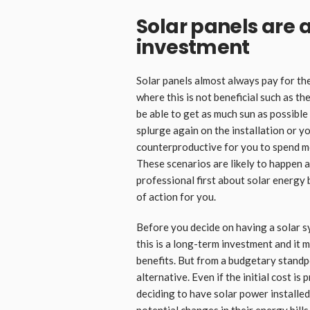
Solar panels are 
investment
Solar panels almost always pay for th
where this is not beneficial such as th
be able to get as much sun as possibl
splurge again on the installation or you
counterproductive for you to spend mo
These scenarios are likely to happen an
professional first about solar energy 
of action for you.
Before you decide on having a solar sys
this is a long-term investment and it m
benefits. But from a budgetary standpoi
alternative. Even if the initial cost i
deciding to have solar power installe
potential changes in their energy bills