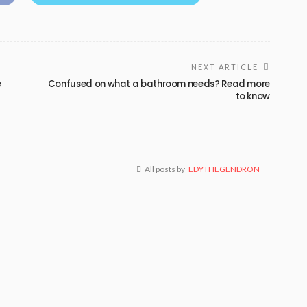
NEXT ARTICLE
e
Confused on what a bathroom needs? Read more
to know
All posts by
EDYTHEGENDRON