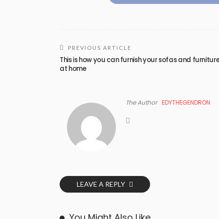
PREVIOUS ARTICLE
This is how you can furnish your sofas and furnitur
at home
The Author
EDYTHEGENDRON
LEAVE A REPLY
You Might Also Like