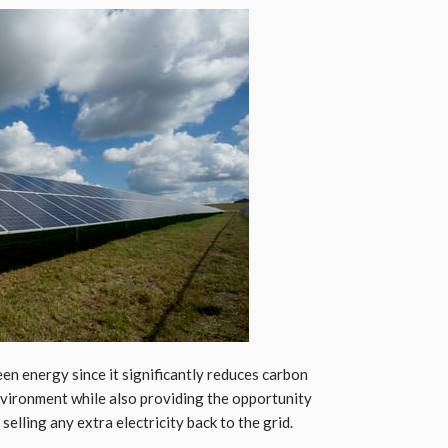
en energy since it significantly reduces carbon
nvironment while also providing the opportunity
lling any extra electricity back to the grid.