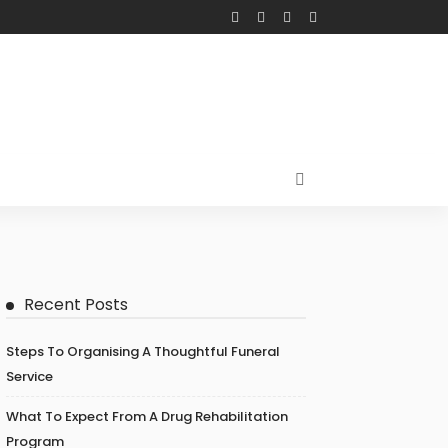
Recent Posts
Steps To Organising A Thoughtful Funeral
Service
What To Expect From A Drug Rehabilitation
Program