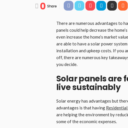
0
Share
There are numerous advantages to havi
panels could help decrease the home’s 
even increase the home’s market value.
are able to have a solar power system 
installation and upkeep costs. If you a
off, there are numerous key takeaways 
you decide.
Solar panels are 
live sustainably
Solar energy has advantages but there
advantages is that having
Residential
are helping the environment by reduci
some of the economic expenses.