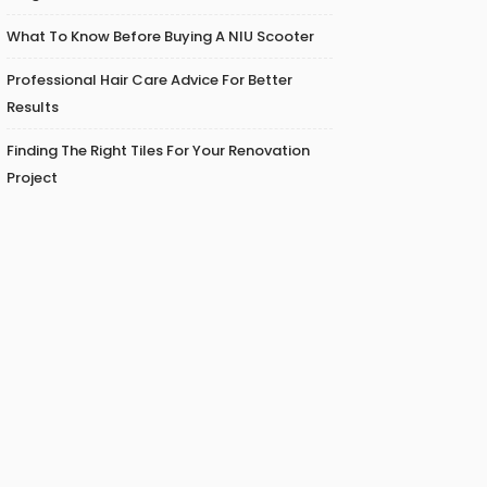
What To Know Before Buying A NIU Scooter
Professional Hair Care Advice For Better
Results
Finding The Right Tiles For Your Renovation
Project