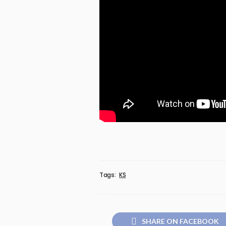
Tags:
KS
SHARE ON FACEBOOK