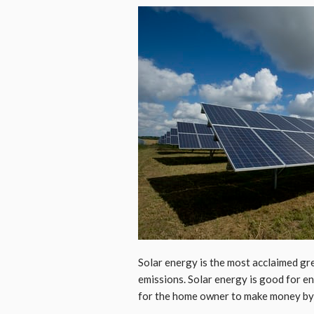
Solar energy is the most acclaimed gre
emissions. Solar energy is good for e
for the home owner to make money by se