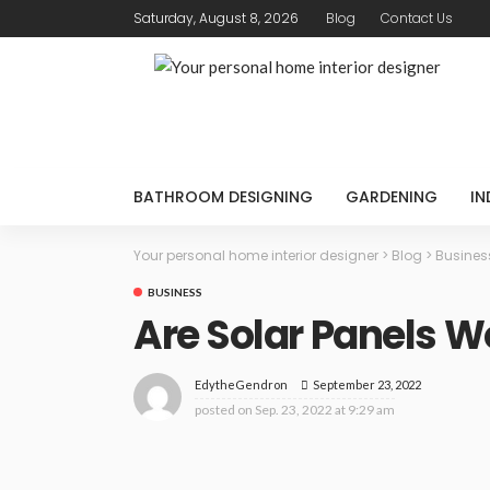
Saturday, August 8, 2026
Blog
Contact Us
BATHROOM DESIGNING
GARDENING
IN
Your personal home interior designer
>
Blog
>
Busines
BUSINESS
Are Solar Panels Wo
September 23, 2022
EdytheGendron
posted on
Sep. 23, 2022 at 9:29 am